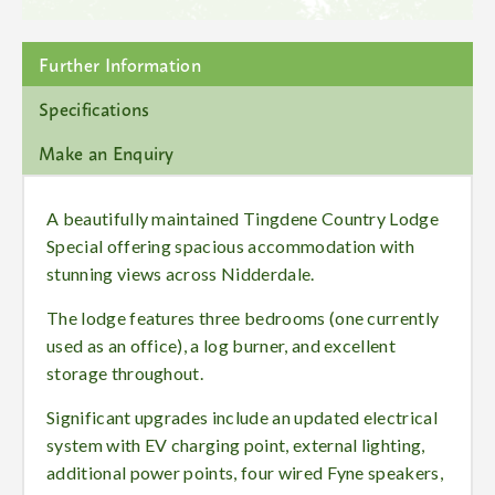
Further Information
Specifications
Make an Enquiry
A beautifully maintained Tingdene Country Lodge
Special offering spacious accommodation with
stunning views across Nidderdale.
The lodge features three bedrooms (one currently
used as an office), a log burner, and excellent
storage throughout.
Significant upgrades include an updated electrical
system with EV charging point, external lighting,
additional power points, four wired Fyne speakers,