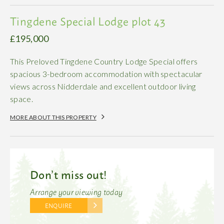
Tingdene Special Lodge plot 43
£195,000
This Preloved Tingdene Country Lodge Special offers
spacious 3-bedroom accommodation with spectacular
views across Nidderdale and excellent outdoor living
space.
MORE ABOUT THIS PROPERTY
Don’t miss out!
Arrange your viewing today
ENQUIRE