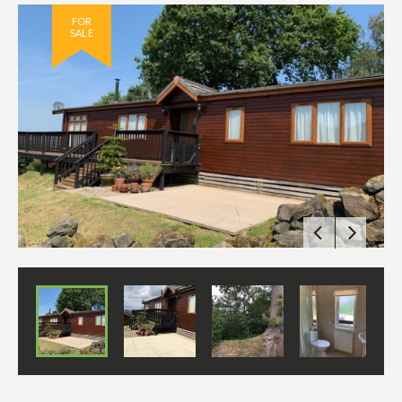
FOR
SALE