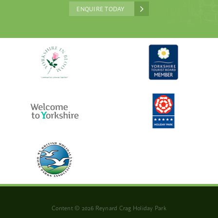
ENQUIRE TODAY
Content © 2026 Reynard Crag Holiday Park