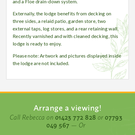
and a Floe drain-down system.
Externally, the lodge benefits from decking on
three sides, a relaid patio, garden store, two
external taps, log stores, and a rear retaining wall.
Recently varnished and with cleaned decking, this
lodge is ready to enjoy.
Please note: Artwork and pictures displayed inside
the lodge are not included.
Arrange a viewing!
Call Rebecca on
01423 772 828
or
07793
049 567
— Or