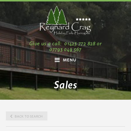
Give us a call:
01423 772 828
or
07793 049 567
MENU
Sales
BACK TO SEARCH