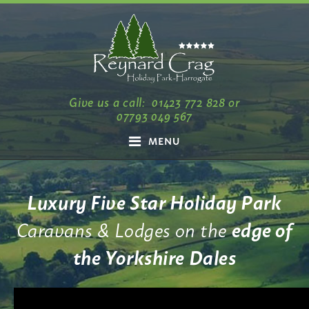
Give us a call:
01423 772 828
or
07793 049 567
MENU
Luxury Five Star Holiday Park
Caravans & Lodges on the
edge of
the Yorkshire Dales