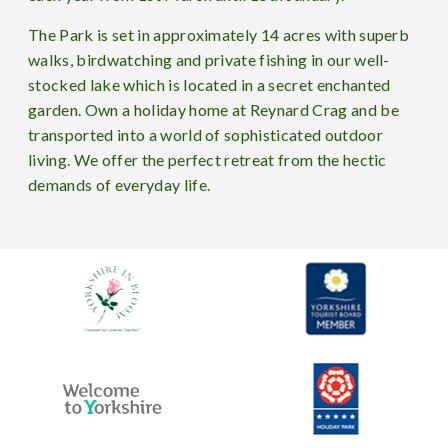
The Park is set in approximately 14 acres with superb
walks, birdwatching and private fishing in our well-
stocked lake which is located in a secret enchanted
garden. Own a holiday home at Reynard Crag and be
transported into a world of sophisticated outdoor
living. We offer the perfect retreat from the hectic
demands of everyday life.