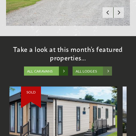
Take a look at this month’s featured
properties...
ALL CARAVANS
ALL LODGES
SOLD