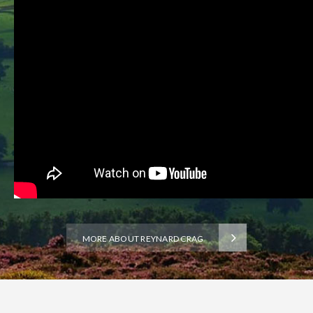
MORE ABOUT REYNARD CRAG