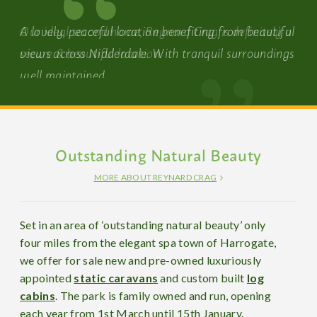
Our ideal second home, Reynard Crag is definitely a
secure & beautiful location.
Outstanding Natural Beauty
MORE ABOUT REYNARD CRAG
Set in an area of ‘outstanding natural beauty’ only
four miles from the elegant spa town of Harrogate,
we offer for sale new and pre-owned luxuriously
appointed
static caravans
and custom built
log
cabins
. The park is family owned and run, opening
each year from 1st March until 15th January.