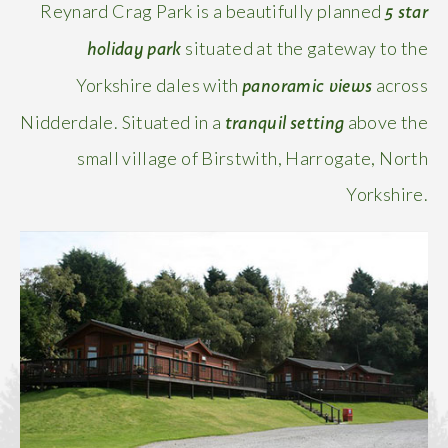
5 star
Reynard Crag Park is a beautifully planned
holiday park
situated at the gateway to the
panoramic views
Yorkshire dales with
across
tranquil
setting
Nidderdale. Situated in a
above the
small village of Birstwith, Harrogate, North
Yorkshire.