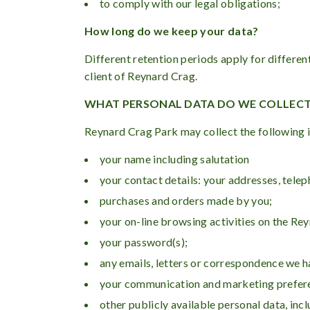
to comply with our legal obligations;
How long do we keep your data?
Different retention periods apply for differen
client of Reynard Crag.
WHAT PERSONAL DATA DO WE COLLEC
Reynard Crag Park may collect the following 
your name including salutation
your contact details: your addresses, tel
purchases and orders made by you;
your on-line browsing activities on the Re
your password(s);
any emails, letters or correspondence we 
your communication and marketing prefer
other publicly available personal data, inc