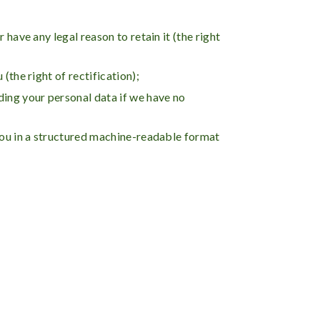
have any legal reason to retain it (the right
(the right of rectification);
ding your personal data if we have no
 you in a structured machine-readable format