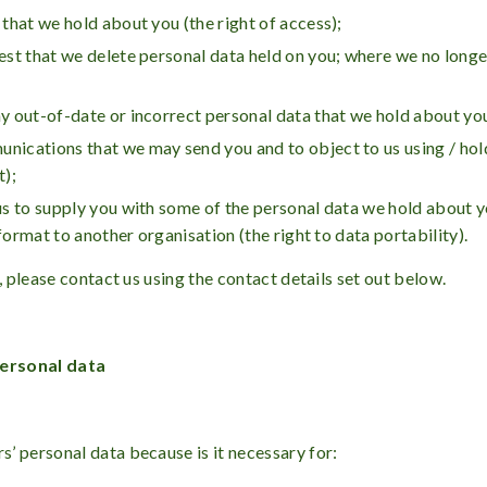
 that we hold about you (the right of access);
est that we delete personal data held on you; where we no longer 
ny out-of-date or incorrect personal data that we hold about you 
unications that we may send you and to object to us using / hol
t);
k us to supply you with some of the personal data we hold about
format to another organisation (the right to data portability).
, please contact us using the contact details set out below.
ersonal data
’ personal data because is it necessary for: