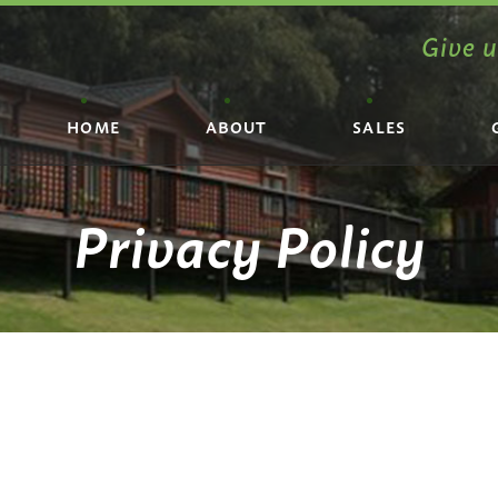
Give u
HOME
ABOUT
SALES
Privacy Policy