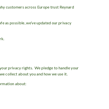
is why customers across Europe trust Reynard
afe as possible, we’ve updated our privacy
rk.
 your privacy rights. We pledge to handle your
 we collect about you and how we use it.
formation about: