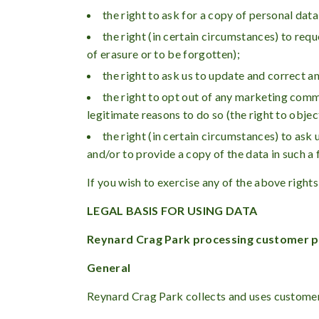
the right to ask for a copy of personal data
the right (in certain circumstances) to requ
of erasure or to be forgotten);
the right to ask us to update and correct a
the right to opt out of any marketing comm
legitimate reasons to do so (the right to objec
the right (in certain circumstances) to as
and/or to provide a copy of the data in such a 
If you wish to exercise any of the above rights
LEGAL BASIS FOR USING DATA
Reynard Crag Park processing customer p
General
Reynard Crag Park collects and uses customers