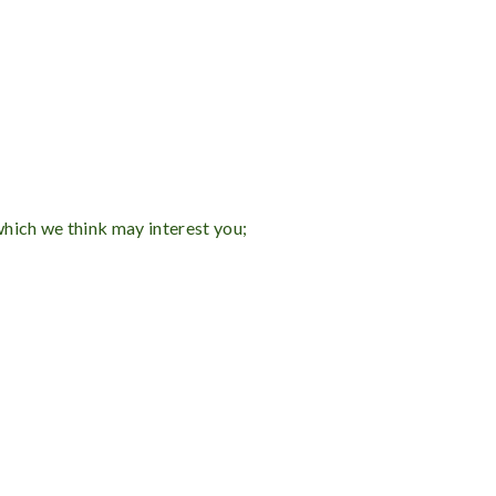
which we think may interest you;