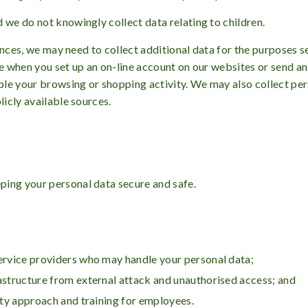
 we do not knowingly collect data relating to children.
stances, we may need to collect additional data for the purposes s
le when you set up an on-line account on our websites or send a
mple your browsing or shopping activity. We may also collect pe
licly available sources.
ping your personal data secure and safe.
service providers who may handle your personal data;
rastructure from external attack and unauthorised access; and
rity approach and training for employees.