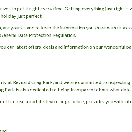
ives to get it right every time. Getting everything just right 
oliday just perfect.
 are yours – and to keep the information you share with us as s
y General Data Protection Regulation.
 you our latest offers, deals and information on our wonderful pa
iority at Reynard Crag Park, and we are committed to respecting
Crag Park is also dedicated to being transparent about what data
ur office, use a mobile device or go online, provides you with in
 and