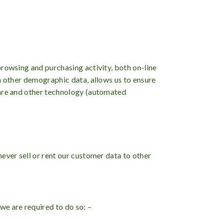
browsing and purchasing activity, both on-line
h other demographic data, allows us to ensure
ware and other technology (automated
ever sell or rent our customer data to other
we are required to do so: –