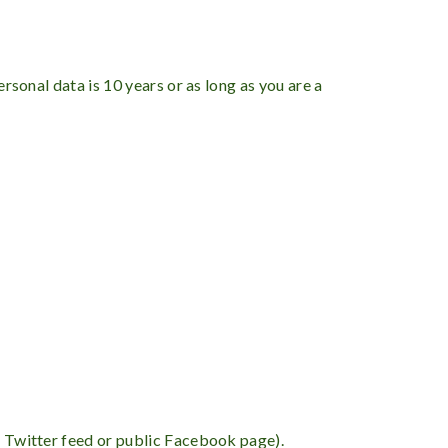
rsonal data is 10 years or as long as you are a
 a Twitter feed or public Facebook page).