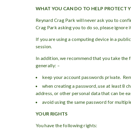
WHAT YOU CAN DO TO HELP PROTECT 
Reynard Crag Park will never ask you to confi
Crag Park asking you to do so, please ignore i
If you are using a computing device in a publ
session.
In addition, we recommend that you take the f
generally: –
keep your account passwords private. Re
when creating a password, use at least 8 c
address, or other personal data that can be 
avoid using the same password for multiple
YOUR RIGHTS
You have the following rights: