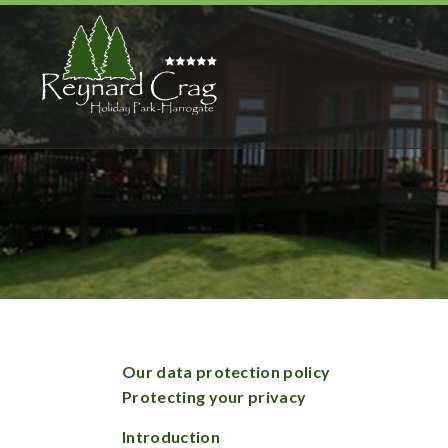
Our data protection policy
Protecting your privacy
Introduction