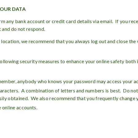
YOUR DATA
rm any bank account or credit card details via email. If you rec
t and do not respond.
ic location, we recommend that you always log out and close th
ollowing security measures to enhance your online safety both 
member, anybody who knows your password may access your ac
haracters. A combination of letters and numbers is best. Do not
easily obtained. We also recommend that you frequently change
 online accounts.