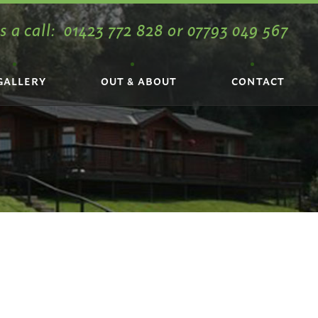
s a call:
01423 772 828
or
07793 049 567
GALLERY
OUT & ABOUT
CONTACT