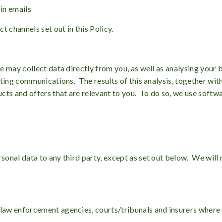
 in emails
 channels set out in this Policy.
 may collect data directly from you, as well as analysing your 
eting communications. The results of this analysis, together wit
cts and offers that are relevant to you. To do so, we use soft
nal data to any third party, except as set out below. We will n
 law enforcement agencies, courts/tribunals and insurers where 