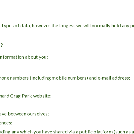
t types of data, however the longest we will normally hold any pe
T?
information about you:
ephone numbers (including mobile numbers) and e-mail address;
ynard Crag Park website;
have between ourselves;
ences;
luding any which you have shared via a public platform (such as