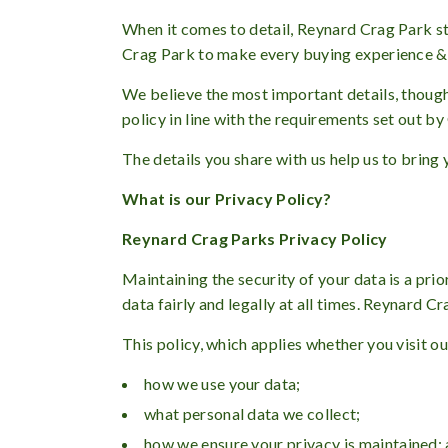
When it comes to detail, Reynard Crag Park str
Crag Park to make every buying experience & h
We believe the most important details, though,
policy in line with the requirements set out b
The details you share with us help us to bring
What is our Privacy Policy?
Reynard Crag Parks Privacy Policy
Maintaining the security of your data is a pr
data fairly and legally at all times. Reynard 
This policy, which applies whether you visit o
how we use your data;
what personal data we collect;
how we ensure your privacy is maintained;