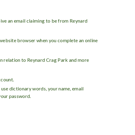
eive an email claiming to be from Reynard
e website browser when you complete an online
in relation to Reynard Crag Park and more
count.
 use dictionary words, your name, email
 your password.