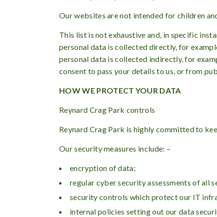
Our websites are not intended for children and
This list is not exhaustive and, in specific in
personal data is collected directly, for examp
personal data is collected indirectly, for exa
consent to pass your details to us, or from pub
HOW WE PROTECT YOUR DATA
Reynard Crag Park controls
Reynard Crag Park is highly committed to kee
Our security measures include: –
encryption of data;
regular cyber security assessments of all 
security controls which protect our IT inf
internal policies setting out our data secu