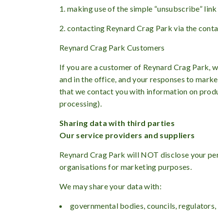
1. making use of the simple “unsubscribe” link
2. contacting Reynard Crag Park via the contact
Reynard Crag Park Customers
If you are a customer of Reynard Crag Park, we
and in the office, and your responses to mark
that we contact you with information on produ
processing).
Sharing data with third parties
Our service providers and suppliers
Reynard Crag Park will NOT disclose your perso
organisations for marketing purposes.
We may share your data with:
governmental bodies, councils, regulators,