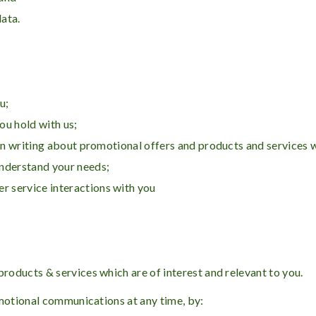
data.
u;
ou hold with us;
 in writing about promotional offers and products and services 
understand your needs;
 service interactions with you
oducts & services which are of interest and relevant to you.
omotional communications at any time, by: