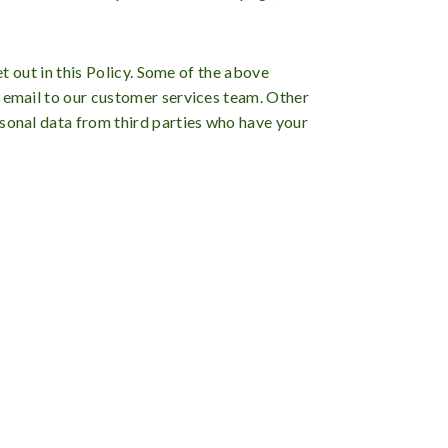
et out in this Policy. Some of the above
n email to our customer services team. Other
rsonal data from third parties who have your