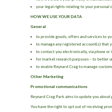
your legal rights relating to your personal 
HOW WE USE YOUR DATA
General
to provide goods, offers and services to yo
to manage any registered account(s) that y
to contact you electronically, via phone or
for market research purposes – to better 
to enable Reynard Crag to manage customer
Other Marketing
Promotional communications
Reynard Crag Park aims to update you about pr
You have the right to opt out of receiving pr