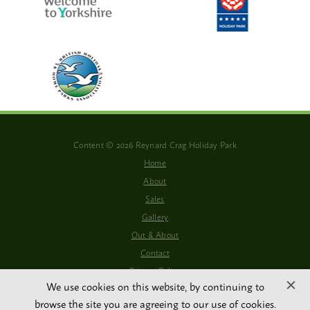
Content © 2026 Reynard Crag Holiday Park
Home
About
Sales
Gallery
Out & About
Contact
Privacy Policy
We use cookies on this website, by continuing to
WiFi Available
browse the site you are agreeing to our use of cookies.
Website By PS Website Design Ltd