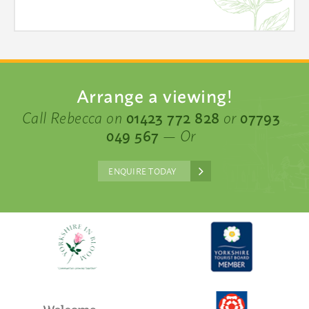
Arrange a viewing!
Call Rebecca on
01423 772 828
or
07793
049 567
— Or
ENQUIRE TODAY