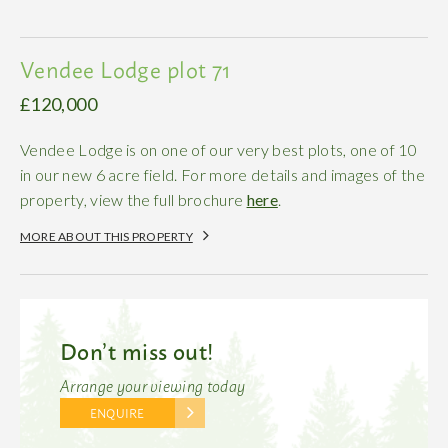
Vendee Lodge plot 71
£120,000
Vendee Lodge is on one of our very best plots, one of 10
in our new 6 acre field. For more details and images of the
property, view the full brochure
here
.
MORE ABOUT THIS PROPERTY
Don’t miss out!
Arrange your viewing today
ENQUIRE