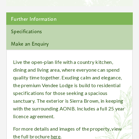
Further Information
Specifications
Make an Enquiry
Live the open-plan life with a country kitchen,
dining and living area, where everyone can spend
quality time together. Exuding calm and elegance,
the premium Vendee Lodge is build to residential
specifications for those seeking a spacious
sanctuary. The exterior is Sierra Brown, in keeping
with the surrounding AONB. Includes a full 25 year
licence agreement.
For more details and images of the property, view
the full brochure
here
.