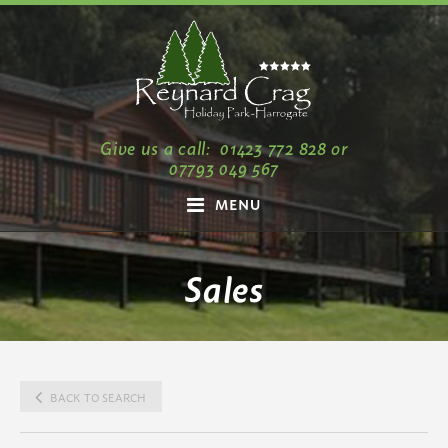
Give us a call:
01423 772 828
or
07793 049 567
MENU
Sales
BACK TO SEARCH